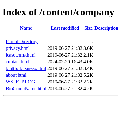
Index of /content/company
Name
Last modified
Size
Description
Parent Directory
-
privacy.html
2019-06-27 21:32
3.6K
leaseterms.html
2019-06-27 21:32
2.1K
contact.html
2024-02-26 16:43
4.0K
builtforbusiness.html
2019-06-27 21:32
3.4K
about.html
2019-06-27 21:32
5.2K
WS_FTP.LOG
2019-06-27 21:32
2.2K
BioCompName.html
2019-06-27 21:32
4.2K