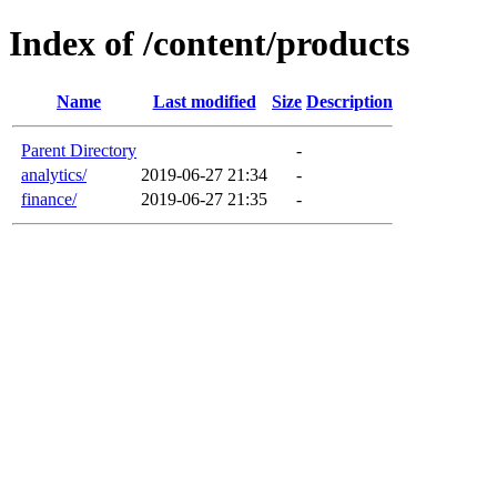
Index of /content/products
Name
Last modified
Size
Description
Parent Directory
-
analytics/
2019-06-27 21:34
-
finance/
2019-06-27 21:35
-