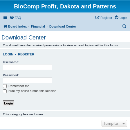
BioComp Profit, Dakota and Patterns
FAQ
Register
Login
S
Board index
Financial
Download Center
e
Download Center
a
You do not have the required permissions to view or read topics within this forum.
r
c
LOGIN
•
REGISTER
h
Username:
Password:
Remember me
Hide my online status this session
This category has no forums.
Jump to