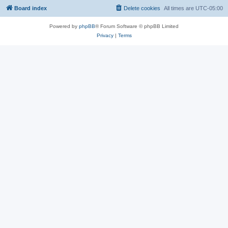
Board index
Delete cookies
All times are
UTC-05:00
Powered by
phpBB
® Forum Software © phpBB Limited
Privacy
|
Terms