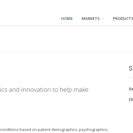
HOME
MARKETS
PRODUCT
S
tics and innovation to help make
Se
Cl
al conditions based on patient demographics, psychographics,