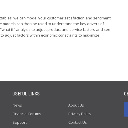
ctables, we can model your customer satisfaction and sentiment
ese models can then be used to understand the key drivers of
"what if" analysis to adjust product and service factors and see
d to adjust factors within economic constraints to maximize
USEFUL LINKS
G
News
About Us
Financial Forums
Privacy Policy
Support
Contact Us