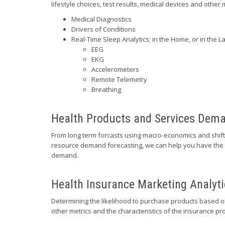
lifestyle choices, test results, medical devices and other 
Medical Diagnostics
Drivers of Conditions
Real-Time Sleep Analytics; in the Home, or in the L
EEG
EKG
Accelerometers
Remote Telemetry
Breathing
Health Products and Services Dem
From long term forcasts using macro-economics and shif
resource demand forecasting, we can help you have the r
demand.
Health Insurance Marketing Analyti
Determining the likelihood to purchase products based 
other metrics and the characteristics of the insurance pr