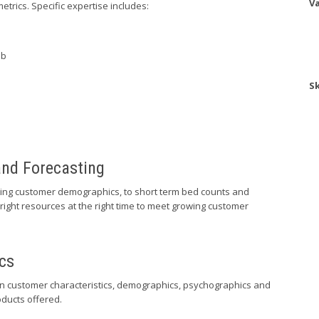
Va
metrics. Specific expertise includes:
ab
Sk
and Forecasting
ting customer demographics, to short term bed counts and
ight resources at the right time to meet growing customer
cs
on customer characteristics, demographics, psychographics and
oducts offered.