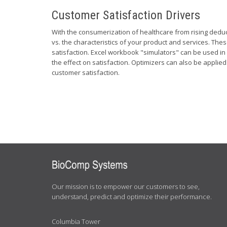
Customer Satisfaction Drivers
With the consumerization of healthcare from rising dedu
vs. the characteristics of your product and services. Th
satisfaction. Excel workbook "simulators" can be used in 
the effect on satisfaction. Optimizers can also be applie
customer satisfaction.
ABOUT
US
Our mission is to empower our customers to see,
understand, predict and optimize their performance.
Columbia Tower