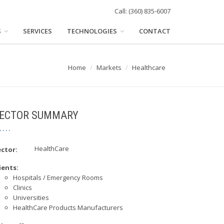
Call: (360) 835-6007
S
SERVICES
TECHNOLOGIES
CONTACT
Home
Markets
Healthcare
ECTOR SUMMARY
HealthCare
ctor:
ients:
Hospitals / Emergency Rooms
Clinics
Universities
HealthCare Products Manufacturers