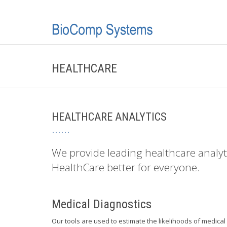
HEALTHCARE
HEALTHCARE ANALYTICS
We provide leading healthcare analy
HealthCare better for everyone.
Medical Diagnostics
Our tools are used to estimate the likelihoods of medic