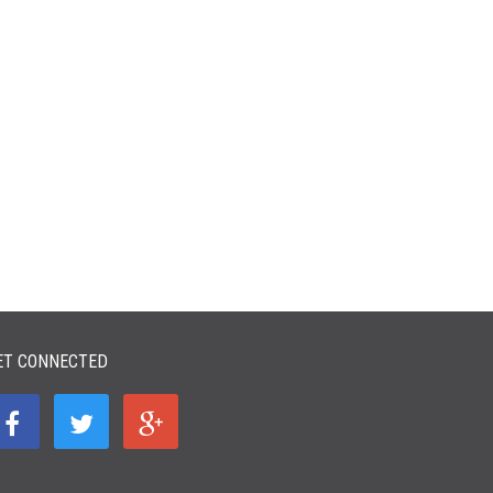
ET CONNECTED