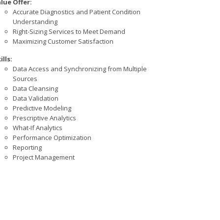
lue Offer:
Accurate Diagnostics and Patient Condition
Understanding
Right-Sizing Services to Meet Demand
Maximizing Customer Satisfaction
ills:
Data Access and Synchronizing from Multiple
Sources
Data Cleansing
Data Validation
Predictive Modeling
Prescriptive Analytics
What-If Analytics
Performance Optimization
Reporting
Project Management